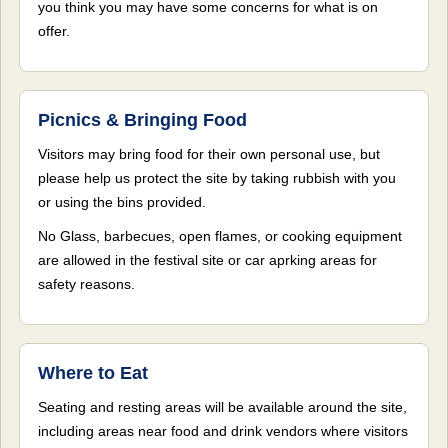
you think you may have some concerns for what is on
offer.
Picnics & Bringing Food
Visitors may bring food for their own personal use, but
please help us protect the site by taking rubbish with you
or using the bins provided.
No Glass, barbecues, open flames, or cooking equipment
are allowed in the festival site or car aprking areas for
safety reasons.
Where to Eat
Seating and resting areas will be available around the site,
including areas near food and drink vendors where visitors