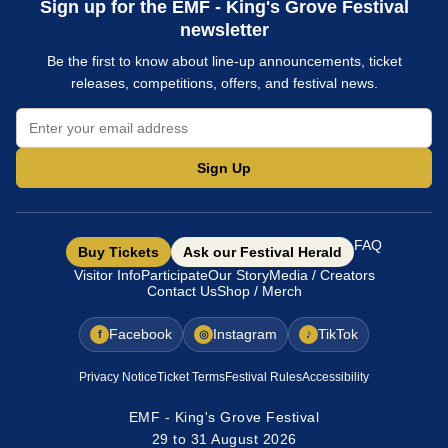
Sign up for the EMF - King's Grove Festival
newsletter
Be the first to know about line-up announcements, ticket
releases, competitions, offers, and festival news.
Sign Up
FAQ
Buy Tickets
Ask our Festival Herald
Visitor Info
Participate
Our Story
Media / Creators
Contact Us
Shop / Merch
Facebook
Instagram
TikTok
f
◎
♪
Privacy Notice
Ticket Terms
Festival Rules
Accessibility
EMF - King's Grove Festival
29 to 31 August 2026