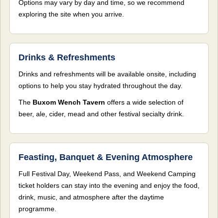
Options may vary by day and time, so we recommend
exploring the site when you arrive.
Drinks & Refreshments
Drinks and refreshments will be available onsite, including
options to help you stay hydrated throughout the day.
The
Buxom Wench Tavern
offers a wide selection of
beer, ale, cider, mead and other festival secialty drink.
Feasting, Banquet & Evening Atmosphere
Full Festival Day, Weekend Pass, and Weekend Camping
ticket holders can stay into the evening and enjoy the food,
drink, music, and atmosphere after the daytime
programme.