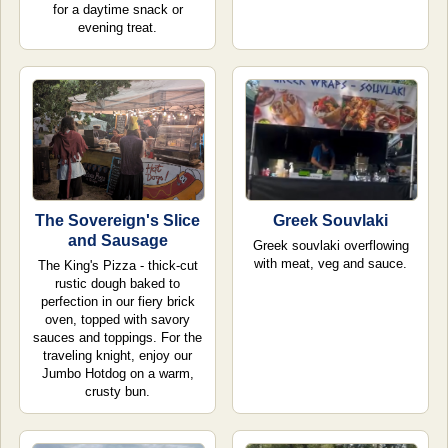
for a daytime snack or
evening treat.
The Sovereign's Slice
Greek Souvlaki
and Sausage
Greek souvlaki overflowing
with meat, veg and sauce.
The King's Pizza - thick-cut
rustic dough baked to
perfection in our fiery brick
oven, topped with savory
sauces and toppings. For the
traveling knight, enjoy our
Jumbo Hotdog on a warm,
crusty bun.