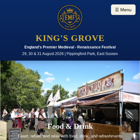
☰ Menu
KING'S GROVE
England's Premier Medieval - Renaissance Festival
29, 30 & 31 August 2026 | Pippingford Park, East Sussex
Food & Drink
Feast, refuel, and relax with food, drink, and refreshments