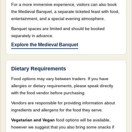
For a more immersive experience, visitors can also book
the Medieval Banquet, a separate ticketed feast with food,
entertainment, and a special evening atmosphere.
Banquet spaces are limited and should be booked
separately in advance.
Explore the Medieval Banquet
Dietary Requirements
Food options may vary between traders. If you have
allergies or dietary requirements, please speak directly
with the food vendor before purchasing.
Vendors are responsible for providing information about
ingredients and allergens for the food they serve.
Vegetarian and Vegan
food options will be available,
however we suggest that you also bring some snacks if