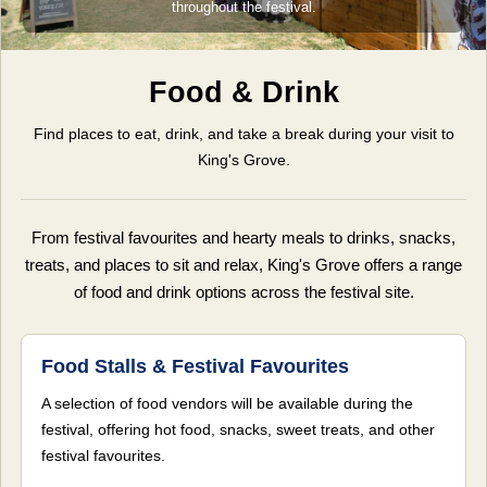
throughout the festival.
Food & Drink
Find places to eat, drink, and take a break during your visit to
King's Grove.
From festival favourites and hearty meals to drinks, snacks,
treats, and places to sit and relax, King's Grove offers a range
of food and drink options across the festival site.
Food Stalls & Festival Favourites
A selection of food vendors will be available during the
festival, offering hot food, snacks, sweet treats, and other
festival favourites.