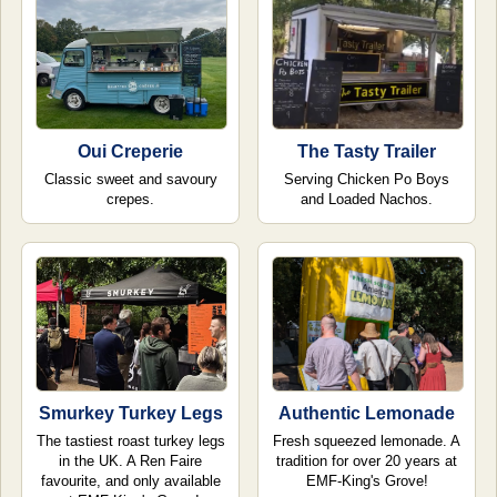
Oui Creperie
The Tasty Trailer
Classic sweet and savoury
Serving Chicken Po Boys
crepes.
and Loaded Nachos.
Smurkey Turkey Legs
Authentic Lemonade
The tastiest roast turkey legs
Fresh squeezed lemonade. A
in the UK. A Ren Faire
tradition for over 20 years at
favourite, and only available
EMF-King's Grove!