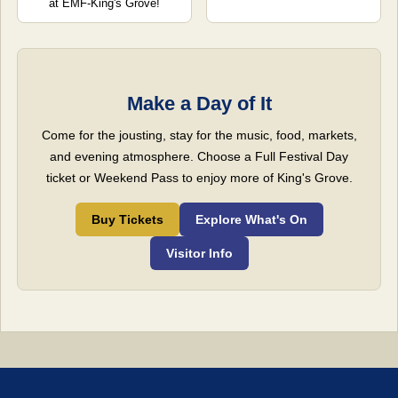
at EMF-King's Grove!
Make a Day of It
Come for the jousting, stay for the music, food, markets,
and evening atmosphere. Choose a Full Festival Day
ticket or Weekend Pass to enjoy more of King's Grove.
Buy Tickets
Explore What's On
Visitor Info