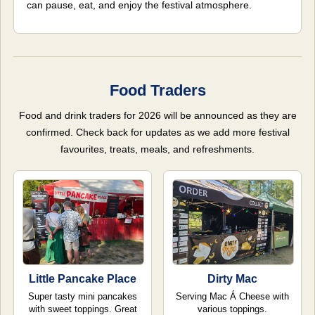
can pause, eat, and enjoy the festival atmosphere.
Food Traders
Food and drink traders for 2026 will be announced as they are
confirmed. Check back for updates as we add more festival
favourites, treats, meals, and refreshments.
Little Pancake Place
Dirty Mac
Super tasty mini pancakes
Serving Mac Á Cheese with
with sweet toppings. Great
various toppings.