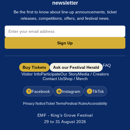
newsletter
Be the first to know about line-up announcements, ticket
releases, competitions, offers, and festival news.
Sign Up
FAQ
Buy Tickets
Ask our Festival Herald
Visitor Info
Participate
Our Story
Media / Creators
Contact Us
Shop / Merch
Facebook
Instagram
TikTok
f
◎
♪
Privacy Notice
Ticket Terms
Festival Rules
Accessibility
EMF - King's Grove Festival
29 to 31 August 2026