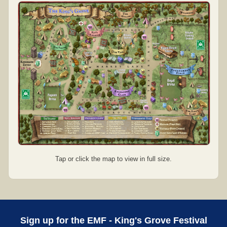
Tap or click the map to view in full size.
Sign up for the EMF - King's Grove Festival