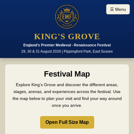
☰ Menu
KING'S GROVE
England's Premier Medieval - Renaissance Festival
29, 30 & 31 August 2026 | Pippingford Park, East Sussex
Festival Map
Explore King’s Grove and discover the different areas,
stages, arenas, and experiences across the festival. Use
the map below to plan your visit and find your way around
once you arrive.
Open Full Size Map