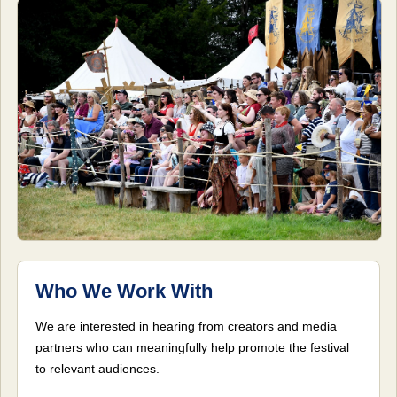
Who We Work With
We are interested in hearing from creators and media
partners who can meaningfully help promote the festival
to relevant audiences.