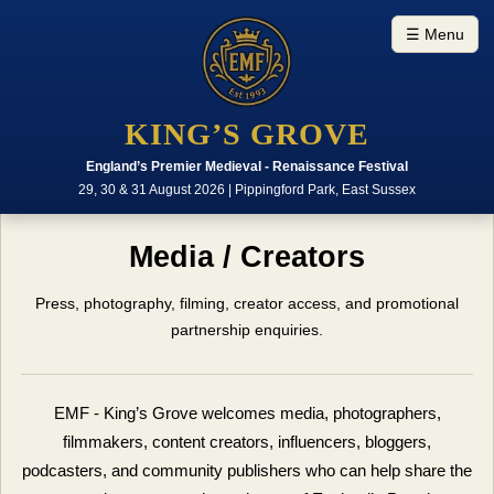
☰ Menu
KING’S GROVE
England’s Premier Medieval - Renaissance Festival
29, 30 & 31 August 2026 | Pippingford Park, East Sussex
Media / Creators
Press, photography, filming, creator access, and promotional
partnership enquiries.
EMF - King’s Grove welcomes media, photographers,
filmmakers, content creators, influencers, bloggers,
podcasters, and community publishers who can help share the