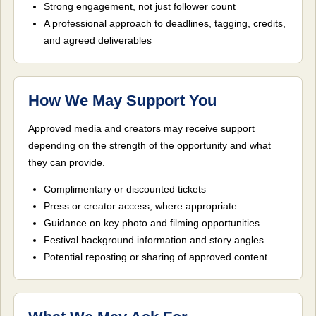
Strong engagement, not just follower count
A professional approach to deadlines, tagging, credits,
and agreed deliverables
How We May Support You
Approved media and creators may receive support
depending on the strength of the opportunity and what
they can provide.
Complimentary or discounted tickets
Press or creator access, where appropriate
Guidance on key photo and filming opportunities
Festival background information and story angles
Potential reposting or sharing of approved content