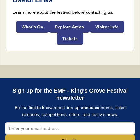
Learn more about the festival before contacting us.
What's On
Explore Areas
Visitor Info
Tickets
Sign up for the EMF - King’s Grove Festival
newsletter
Be the first to know about line-up announcements, ticket
releases, competitions, offers, and festival news.