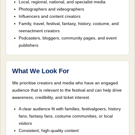
Local, regional, national, and specialist media
Photographers and videographers
Influencers and content creators
Family, travel, festival, fantasy, history, costume, and
reenactment creators
Podcasters, bloggers, community pages, and event
publishers
What We Look For
We prioritise creators and media who have an engaged
audience that is relevant to the festival and can help drive
awareness, credibility, and ticket interest.
A clear audience fit with families, festivalgoers, history
fans, fantasy fans, costume communities, or local
visitors
Consistent, high-quality content