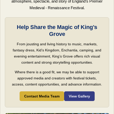
atmosphere, spectacle, and story of England’s Premier
Medieval - Renaissance Festival.
Help Share the Magic of King’s
Grove
From jousting and living history to music, markets,
fantasy dress, Kid’s Kingdom, Enchantia, camping, and
evening entertainment, King’s Grove offers rich visual
content and strong storytelling opportunities.
Where there is a good fit, we may be able to support
approved media and creators with festival tickets,
access, content opportunities, and advance information.
Contact Media Team
View Gallery