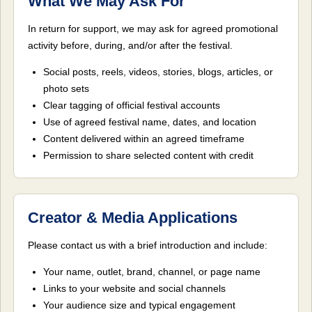
What We May Ask For
In return for support, we may ask for agreed promotional
activity before, during, and/or after the festival.
Social posts, reels, videos, stories, blogs, articles, or
photo sets
Clear tagging of official festival accounts
Use of agreed festival name, dates, and location
Content delivered within an agreed timeframe
Permission to share selected content with credit
Creator & Media Applications
Please contact us with a brief introduction and include:
Your name, outlet, brand, channel, or page name
Links to your website and social channels
Your audience size and typical engagement