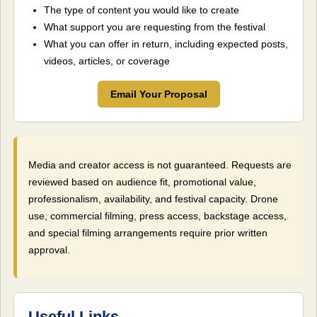
The type of content you would like to create
What support you are requesting from the festival
What you can offer in return, including expected posts,
videos, articles, or coverage
Email Your Proposal
Media and creator access is not guaranteed. Requests are
reviewed based on audience fit, promotional value,
professionalism, availability, and festival capacity. Drone
use, commercial filming, press access, backstage access,
and special filming arrangements require prior written
approval.
Useful Links