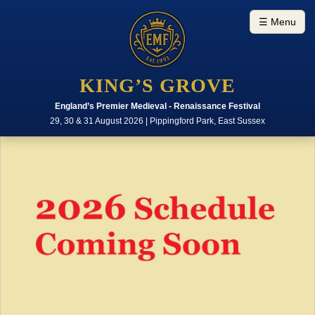
☰ Menu
KING’S GROVE
England’s Premier Medieval - Renaissance Festival
29, 30 & 31 August 2026 | Pippingford Park, East Sussex