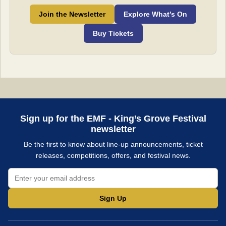
Join the Newsletter
Explore What’s On
Buy Tickets
Sign up for the EMF - King’s Grove Festival
newsletter
Be the first to know about line-up announcements, ticket
releases, competitions, offers, and festival news.
Sign Up