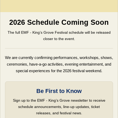
2026 Schedule Coming Soon
The full EMF - King’s Grove Festival schedule will be released
closer to the event.
We are currently confirming performances, workshops, shows,
ceremonies, have-a-go activities, evening entertainment, and
special experiences for the 2026 festival weekend.
Be First to Know
Sign up to the EMF - King’s Grove newsletter to receive
schedule announcements, line-up updates, ticket
releases, and festival news.