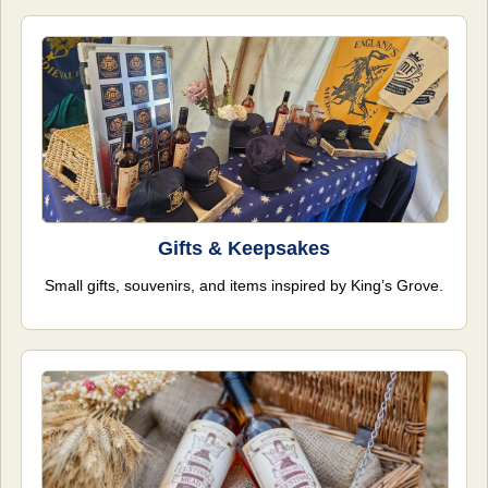
Gifts & Keepsakes
Small gifts, souvenirs, and items inspired by King’s Grove.