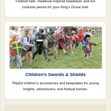
Festival hats, medieval-inspired headwear, and fun
costume pieces for your King’s Grove look.
Children’s Swords & Shields
Playful children’s accessories and keepsakes for young
knights, adventurers, and festival heroes.