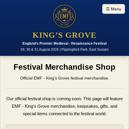
☰ Menu
KING’S GROVE
England’s Premier Medieval - Renaissance Festival
29, 30 & 31 August 2026 | Pippingford Park, East Sussex
Festival Merchandise Shop
Official EMF - King’s Grove festival merchandise.
Our official festival shop is coming soon. This page will feature
EMF - King’s Grove merchandise, keepsakes, gifts, and
special items connected to the festival world.