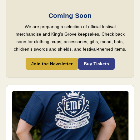
Coming Soon
We are preparing a selection of official festival
merchandise and King’s Grove keepsakes. Check back
soon for clothing, cups, accessories, gifts, mead, hats,
children’s swords and shields, and festival-themed items.
Join the Newsletter
Buy Tickets