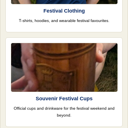
Festival Clothing
T-shirts, hoodies, and wearable festival favourites.
Souvenir Festival Cups
Official cups and drinkware for the festival weekend and
beyond.