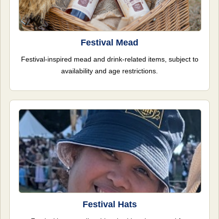
Festival Mead
Festival-inspired mead and drink-related items, subject to
availability and age restrictions.
Festival Hats