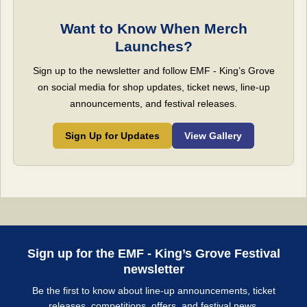
Want to Know When Merch
Launches?
Sign up to the newsletter and follow EMF - King’s Grove
on social media for shop updates, ticket news, line-up
announcements, and festival releases.
Sign Up for Updates
View Gallery
Sign up for the EMF - King’s Grove Festival
newsletter
Be the first to know about line-up announcements, ticket
releases, competitions, offers, and festival news.